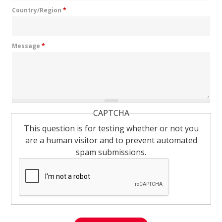
Country/Region
*
Message
*
CAPTCHA
This question is for testing whether or not you
are a human visitor and to prevent automated
spam submissions.