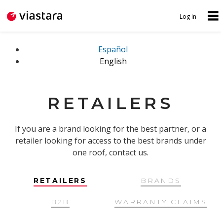
Jump to navigation
Log In
N
U
A
S
Español
English
V
E
I
R
G
M
RETAILERS
A
E
T
N
If you are a brand looking for the best partner, or a
I
retailer looking for access to the best brands under
U
one roof, contact us.
O
N
RETAILERS
BRANDS
B2B
WARRANTY CLAIMS