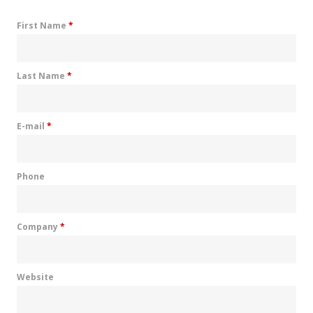
First Name
*
Last Name
*
E-mail
*
Phone
Company
*
Website