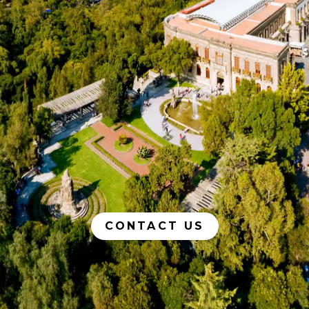
CONTACT US