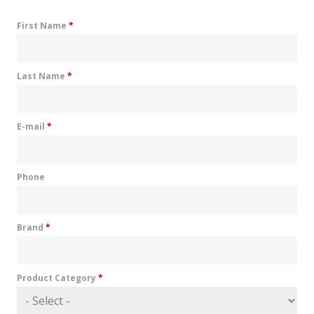
First Name
*
Last Name
*
E-mail
*
Phone
Brand
*
Product Category
*