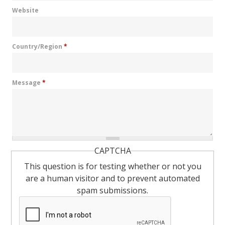
Website
Country/Region
*
Message
*
CAPTCHA
This question is for testing whether or not you
are a human visitor and to prevent automated
spam submissions.