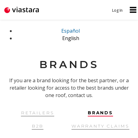
Jump to navigation
Log In
N
U
A
S
Español
English
V
E
I
R
G
M
BRANDS
A
E
T
N
If you are a brand looking for the best partner, or a
I
retailer looking for access to the best brands under
U
one roof, contact us.
O
N
RETAILERS
BRANDS
B2B
WARRANTY CLAIMS