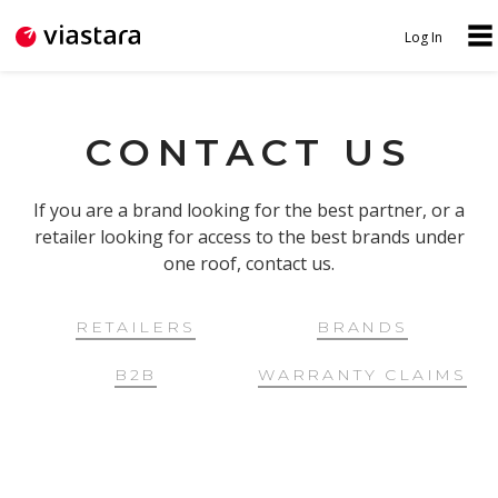
Jump to navigation
Log In
N
U
A
S
V
CONTACT US
E
I
R
G
If you are a brand looking for the best partner, or a
M
retailer looking for access to the best brands under
A
E
one roof, contact us.
T
N
I
U
RETAILERS
BRANDS
O
B2B
WARRANTY CLAIMS
N