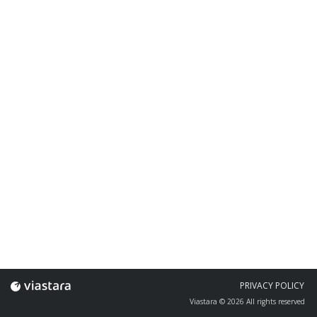
PRIVACY POLICY
Viastara © 2026 All rights reserved