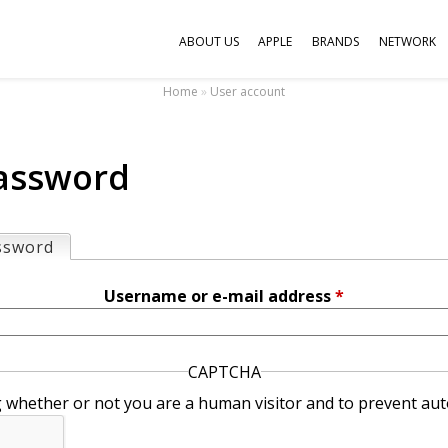
Jump to navigation
ABOUT US
APPLE
BRANDS
NETWORK
Home
»
User account
assword
ssword
(active tab)
Username or e-mail address
*
CAPTCHA
ng whether or not you are a human visitor and to prevent 