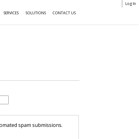
Log In
SERVICES
SOLUTIONS
CONTACT US
U
s
e
r
m
e
n
u
automated spam submissions.