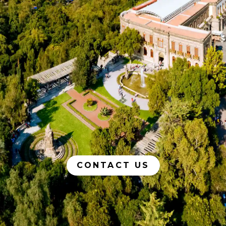
CONTACT US